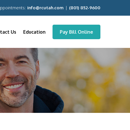
Appointments:
info@rcutah.com
|
(801) 852-9600
tact Us
Education
Pay Bill Online