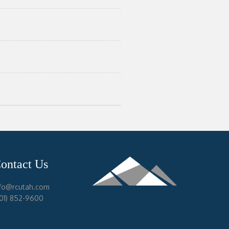
ontact Us
nfo@rcutah.com
801) 852-9600