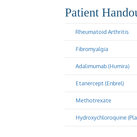
Patient Hando
Rheumatoid Arthritis
Fibromyalgia
Adalimumab (Humira)
Etanercept (Enbrel)
Methotrexate
Hydroxychloroquine (Pla