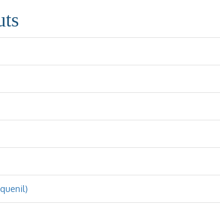
uts
quenil)