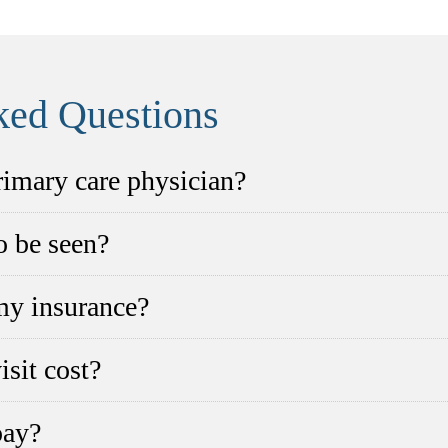
ked Questions
primary care physician?
to be seen?
my insurance?
sit cost?
pay?