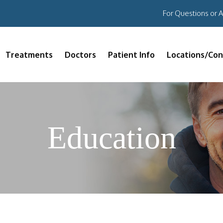
For Questions or 
Treatments
Doctors
Patient Info
Locations/Con
Education