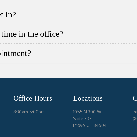
t in?
time in the office?
ointment?
Office Hours
Locations
C
8:30am-5:00pm
1055 N 300 W
i
Suite 303
(
Provo, UT 84604