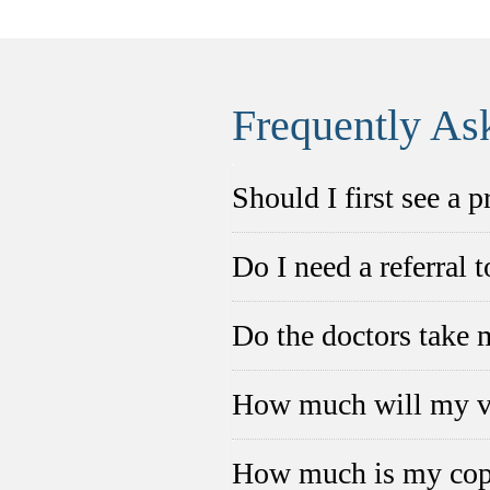
Frequently As
Should I first see a 
Do I need a referral 
Do the doctors take 
How much will my vi
How much is my co