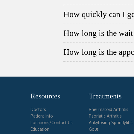
How quickly can I ge
How long is the wait 
How long is the app
Resources
Treatments
Doctors
Rheumatoid Arthritis
Patient Info
Psoriatic Arthritis
Locations/Contact Us
Ankylosing Spondylitis
Education
Gout